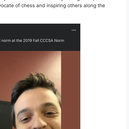
ocate of chess and inspiring others along the