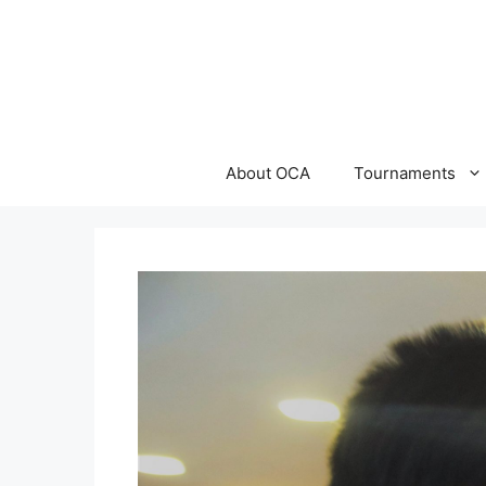
Skip
to
content
About OCA
Tournaments