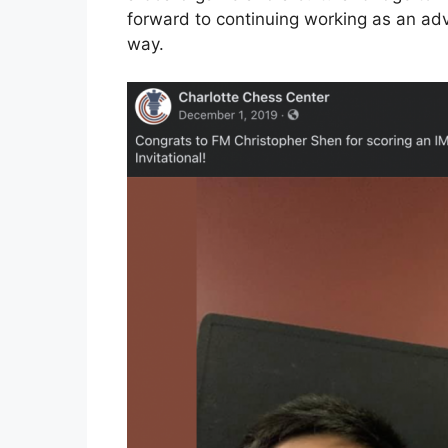
forward to continuing working as an adv
way.