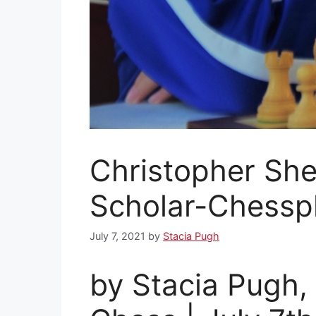
Christopher Sh
Scholar-Chessp
July 7, 2021
by
Stacia Pugh
by Stacia Pugh,