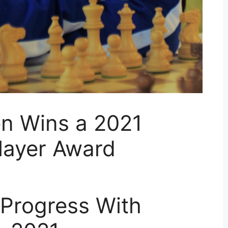
en Wins a 2021
layer Award
 Progress With