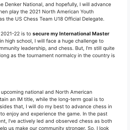
e Denker National, and hopefully, I will advance
ll then play the 2021 North American Youth
 as the US Chess Team U18 Official Delegate.
 2021-22 is to
secure my International Master
in high school, I will face a huge challenge to
unity leadership, and chess. But, I’m still quite
as long as the tournament normalcy in the country is
he upcoming national and North American
in an IM title, while the long-term goal is to
sides that, I will do my best to advance chess in
to enjoy and experience the game. In the past
, I’ve actively led and observed chess as both
elp us make our community stronger. So, I look