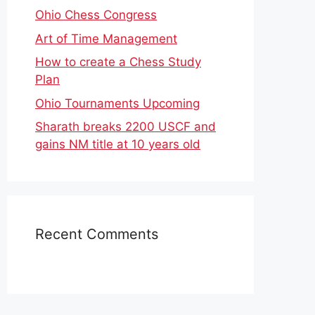
Ohio Chess Congress
Art of Time Management
How to create a Chess Study
Plan
Ohio Tournaments Upcoming
Sharath breaks 2200 USCF and
gains NM title at 10 years old
Recent Comments