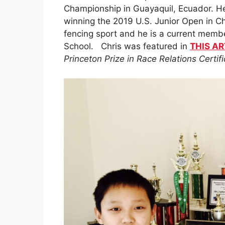
Championship in Guayaquil, Ecuador. He
winning the 2019 U.S. Junior Open in Chi
fencing sport and he is a current memb
School. Chris was featured in
THIS AR
Princeton Prize in Race Relations Certi