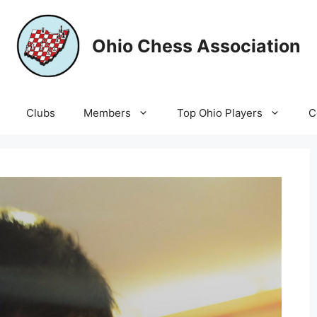
Ohio Chess Association
Clubs
Members
Top Ohio Players
C