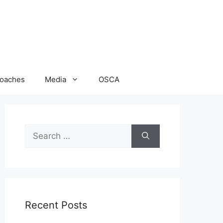
oaches
Media
OSCA
Search
for:
Recent Posts