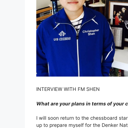
INTERVIEW WITH FM SHEN
What are your plans in terms of your 
I will soon return to the chessboard sta
up to prepare myself for the Denker Nat