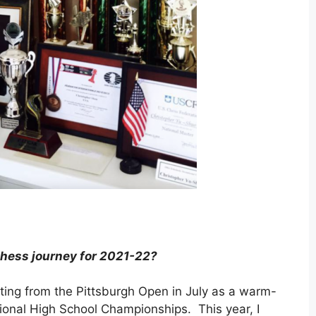
chess journey for 2021-22?
rting from the Pittsburgh Open in July as a warm-
ional High School Championships. This year, I