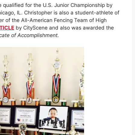
 qualified for the U.S. Junior Championship by
cago, IL. Christopher is also a student-athlete of
er of the All-American Fencing Team of High
TICLE
by CityScene and also was awarded the
ficate of Accomplishment.