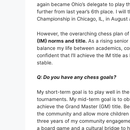
again became Ohio’s delegate to play th
further from last year’s 6th place. I wi
Championship in Chicago, IL, in August
However, the overarching chess plan of
(IM) norms and title.
As a rising senior 
balance my life between academics, comm
confident that I’ll achieve the IM title 
stable.
Q: Do you have any chess goals?
My short-term goal is to play well in t
tournaments. My mid-term goal is to obta
achieve the Grand Master (GM) title. Be
the community and allow more children 
three years of my community engagement
a board game and a cultural bridge to h