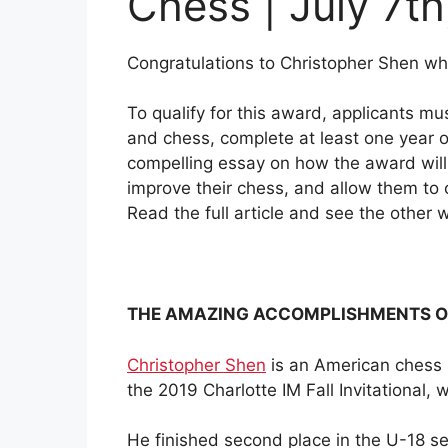
Chess | July 7th
Congratulations to Christopher Shen w
To qualify for this award, applicants 
and chess, complete at least one year 
compelling essay on how the award will h
improve their chess, and allow them to
Read the full article and see the othe
THE AMAZING ACCOMPLISHMENTS O
Christopher Shen
is an American chess 
the 2019 Charlotte IM Fall Invitational,
He finished second place in the U-18 s