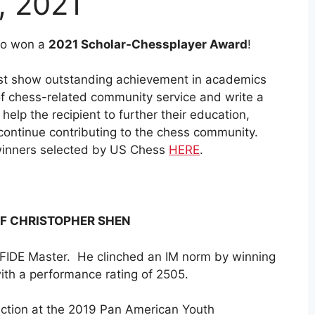
, 2021
ho won a
2021 Scholar-Chessplayer Award
!
must show outstanding achievement in academics
of chess-related community service and write a
elp the recipient to further their education,
 continue contributing to the chess community.
r winners selected by US Chess
HERE
.
F CHRISTOPHER SHEN
FIDE Master. He clinched an IM norm by winning
 with a performance rating of 2505.
ection at the 2019 Pan American Youth