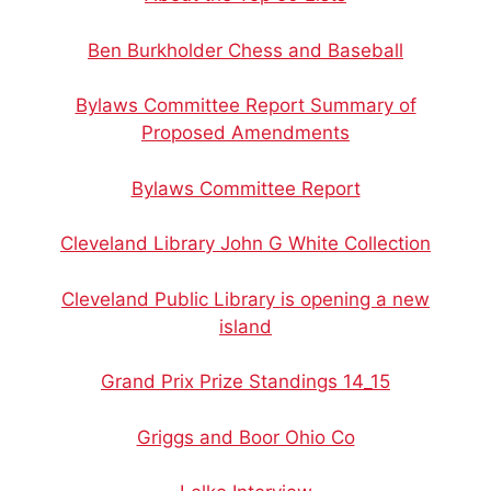
Ben Burkholder Chess and Baseball
Bylaws Committee Report Summary of
Proposed Amendments
Bylaws Committee Report
Cleveland Library John G White Collection
Cleveland Public Library is opening a new
island
Grand Prix Prize Standings 14_15
Griggs and Boor Ohio Co