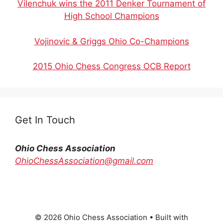
Vilenchuk wins the 2011 Denker Tournament of
High School Champions
Vojinovic & Griggs Ohio Co-Champions
2015 Ohio Chess Congress OCB Report
Get In Touch
Ohio Chess Association
OhioChessAssociation@gmail.com
© 2026 Ohio Chess Association
• Built with