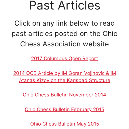
Past Articles
Click on any link below to read
past articles posted on the Ohio
Chess Association website
2017 Columbus Open Report
2014 OCB Article by IM Goran Vojinovic & IM
Atanas Kizov on the Karlsbad Structure
Ohio Chess Bulletin November 2014
Ohio Chess Bulletin February 2015
Ohio Chess Bulletin May 2015