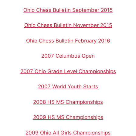
Ohio Chess Bulletin September 2015
Ohio Chess Bulletin November 2015
Ohio Chess Bulletin February 2016
2007 Columbus Open
2007 Ohio Grade Level Championships
2007 World Youth Starts
2008 HS MS Championships
2009 HS MS Championships
2009 Ohio All Girls Championships