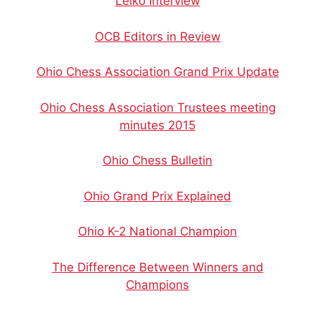
Lelko Interview
OCB Editors in Review
Ohio Chess Association Grand Prix Update
Ohio Chess Association Trustees meeting
minutes 2015
Ohio Chess Bulletin
Ohio Grand Prix Explained
Ohio K-2 National Champion
The Difference Between Winners and
Champions