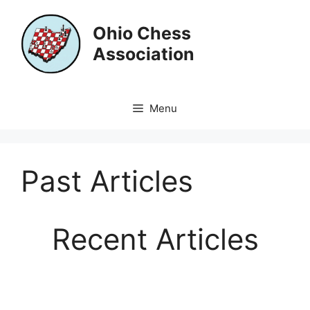
Skip
to
Ohio Chess
content
Association
Menu
Past Articles
Recent Articles