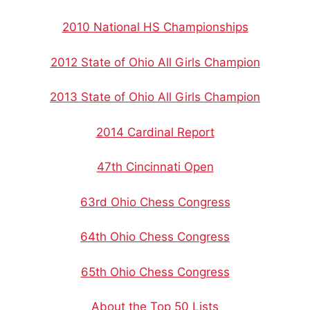
2010 National HS Championships
2012 State of Ohio All Girls Champion
2013 State of Ohio All Girls Champion
2014 Cardinal Report
47th Cincinnati Open
63rd Ohio Chess Congress
64th Ohio Chess Congress
65th Ohio Chess Congress
About the Top 50 Lists