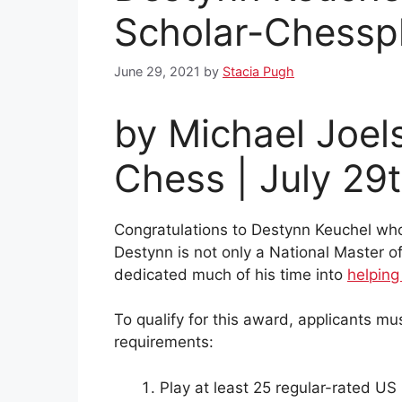
Scholar-Chessp
June 29, 2021
by
Stacia Pugh
by Michael Joel
Chess | July 29
Congratulations to Destynn Keuchel w
Destynn is not only a National Master of
dedicated much of his time into
helping
To qualify for this award, applicants
requirements:
Play at least 25 regular-rated US