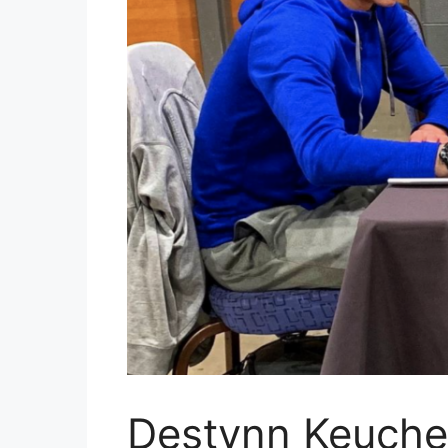
Destynn Keuche