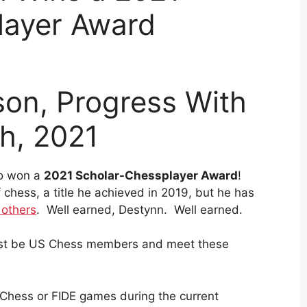
layer Award
son, Progress With
th, 2021
ho won a
2021 Scholar-Chessplayer Award
!
 chess, a title he achieved in 2019, but he has
 others
. Well earned, Destynn. Well earned.
 must be US Chess members and meet these
 Chess or FIDE games during the current