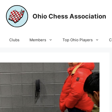
Ohio Chess Association
Clubs
Members
Top Ohio Players
C