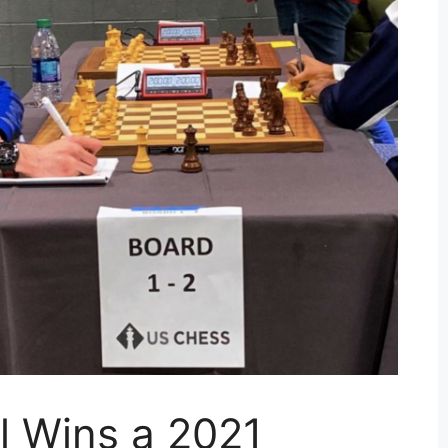
l Wins a 2021