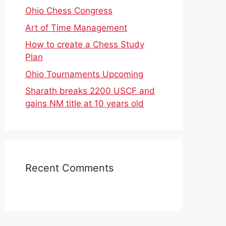
Ohio Chess Congress
Art of Time Management
How to create a Chess Study
Plan
Ohio Tournaments Upcoming
Sharath breaks 2200 USCF and
gains NM title at 10 years old
Recent Comments