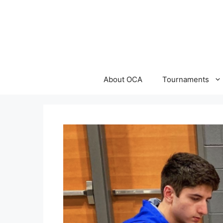
Skip
to
content
About OCA
Tournaments