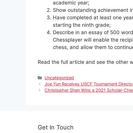
academic year;
Show outstanding achievement i
Have completed at least one year
starting the ninth grade;
Describe in an essay of 500 word
Chessplayer will enable the recipi
chess, and allow them to continu
Read the full article and see the othe
Categories
Uncategorized
Joe Yun Receives USCF Tournament Director
Christopher Shen Wins a 2021 Scholar-Che
Get In Touch