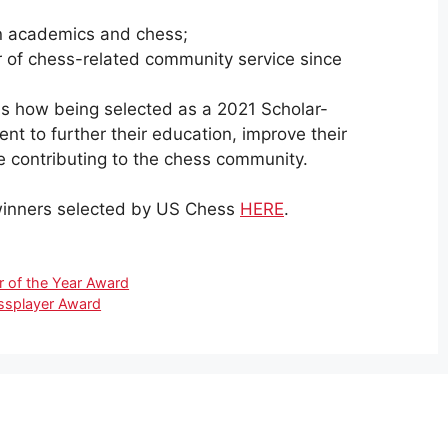
n academics and chess;
 of chess-related community service since
s how being selected as a 2021 Scholar-
ent to further their education, improve their
e contributing to the chess community.
r winners selected by US Chess
HERE
.
 of the Year Award
ssplayer Award