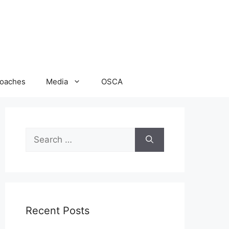
oaches
Media
OSCA
Search
for:
Recent Posts