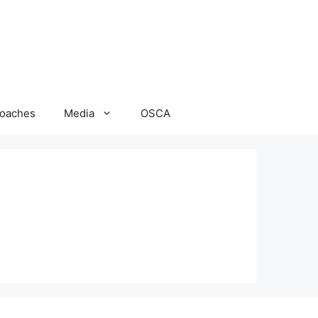
oaches
Media
OSCA