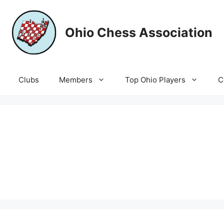
Ohio Chess Association
Clubs
Members
Top Ohio Players
C