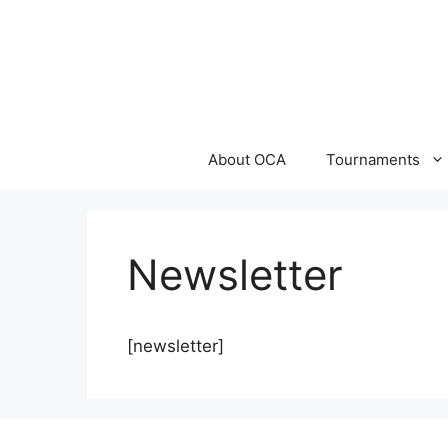
Skip
to
content
About OCA
Tournaments
Newsletter
[newsletter]