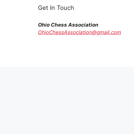
Get In Touch
Ohio Chess Association
OhioChessAssociation@gmail.com