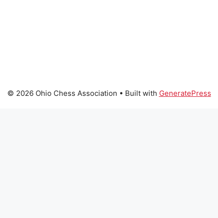
© 2026 Ohio Chess Association
• Built with
GeneratePress