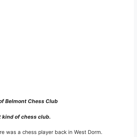
of Belmont Chess Club
t kind of chess club.
ere was a chess player back in West Dorm.