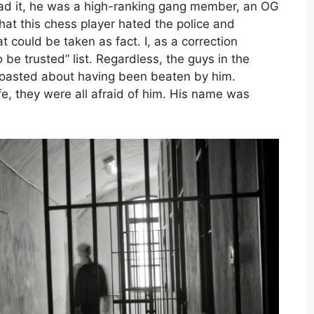
ad it, he was a high-ranking gang member, an OG
that this chess player hated the police and
t could be taken as fact. I, as a correction
o be trusted” list. Regardless, the guys in the
boasted about having been beaten by him.
fe, they were all afraid of him. His name was