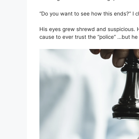
“Do you want to see how this ends?” I c
His eyes grew shrewd and suspicious. He
cause to ever trust the “police” …but he