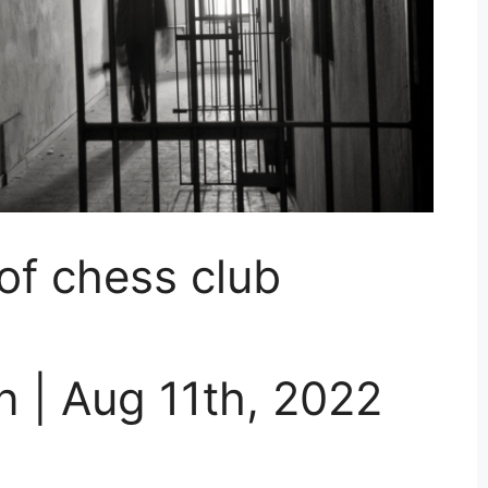
 of chess club
 | Aug 11th, 2022