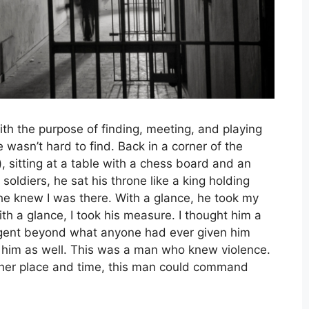
th the purpose of finding, meeting, and playing
wasn’t hard to find. Back in a corner of the
, sitting at a table with a chess board and an
soldiers, he sat his throne like a king holding
 he knew I was there. With a glance, he took my
h a glance, I took his measure. I thought him a
ligent beyond what anyone had ever given him
to him as well. This was a man who knew violence.
ther place and time, this man could command