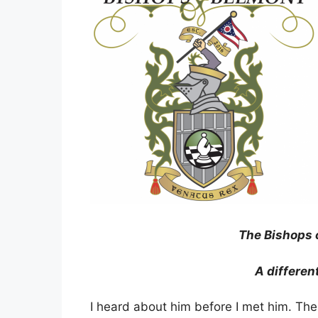
The Bishops 
A differen
I heard about him before I met him. Th