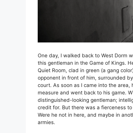
One day, I walked back to West Dorm wi
this gentleman in the Game of Kings. He 
Quiet Room, clad in green (a gang color)
opponent in front of him, surrounded by 
court. As soon as I came into the area,
measure and went back to his game. Wit
distinguished-looking gentleman; intel
credit for. But there was a fierceness 
Were he not in here, and maybe in ano
armies.