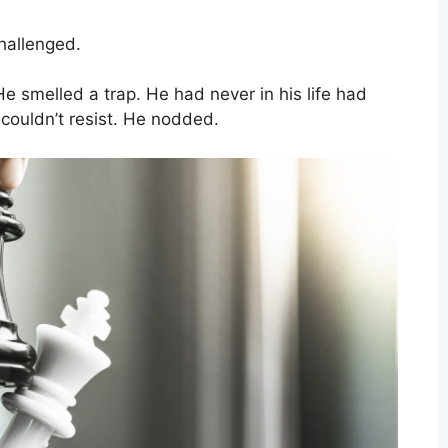
hallenged.
 smelled a trap. He had never in his life had
 couldn’t resist. He nodded.