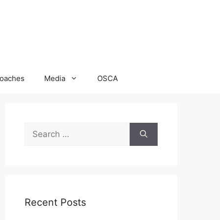
oaches
Media
OSCA
Search
for:
Recent Posts