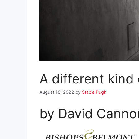
A different kind
August 18, 2022
by
Stacia Pugh
by David Cannon