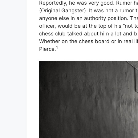
Reportedly, he was very good. Rumor h
(Original Gangster). It was not a rumor 
anyone else in an authority position. Tha
officer, would be at the top of his “not t
chess club talked about him a lot and 
Whether on the chess board or in real li
1
Pierce.