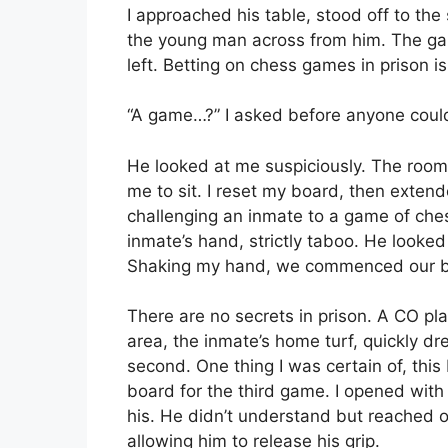
I approached his table, stood off to t
the young man across from him. The g
left. Betting on chess games in prison 
“A game…?” I asked before anyone coul
He looked at me suspiciously. The room 
me to sit. I reset my board, then extend
challenging an inmate to a game of che
inmate’s hand, strictly taboo. He looke
Shaking my hand, we commenced our ba
There are no secrets in prison. A CO pla
area, the inmate’s home turf, quickly dr
second. One thing I was certain of, thi
board for the third game. I opened with
his. He didn’t understand but reached 
allowing him to release his grip.