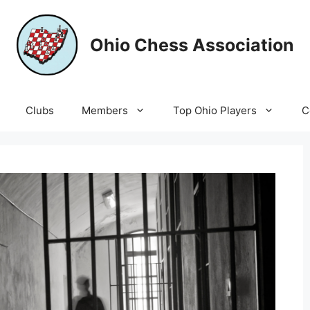
Ohio Chess Association
Clubs
Members
Top Ohio Players
C