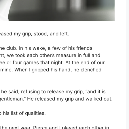
leased my grip, stood, and left.
he club. In his wake, a few of his friends
ht, we took each other’s measure in full and
e or four games that night. At the end of our
 mine. When I gripped his hand, he clenched
e said, refusing to release my grip, “and it is
 gentleman.” He released my grip and walked out.
his list of qualities.
he next year, Pierce and I played each other in