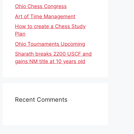
Ohio Chess Congress
Art of Time Management
How to create a Chess Study
Plan
Ohio Tournaments Upcoming
Sharath breaks 2200 USCF and
gains NM title at 10 years old
Recent Comments