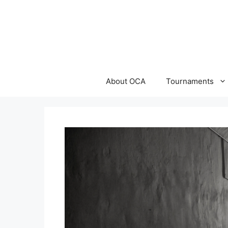
Skip
to
content
About OCA
Tournaments