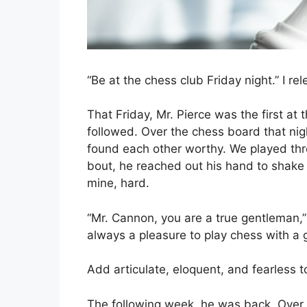
“Be at the chess club Friday night.” I re
That Friday, Mr. Pierce was the first at t
followed. Over the chess board that nig
found each other worthy. We played thre
bout, he reached out his hand to shake
mine, hard.
“Mr. Cannon, you are a true gentleman,” h
always a pleasure to play chess with a
Add articulate, eloquent, and fearless to 
The following week, he was back. Over t