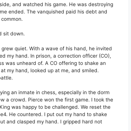
he side, and watched his game. He was destroying
ame ended. The vanquished paid his debt and
is common.
d sit down.
grew quiet. With a wave of his hand, he invited
ed my hand. In prison, a correction officer (CO),
ss was unheard of. A CO offering to shake an
d at my hand, looked up at me, and smiled.
ttle.
ying an inmate in chess, especially in the dorm
ew a crowd. Pierce won the first game. I took the
s King was happy to be challenged. We reset the
 e4. He countered. I put out my hand to shake
out and clasped my hand. I gripped hard not