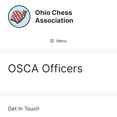
Skip
to
Ohio Chess
content
Association
Menu
OSCA Officers
Get In Touch