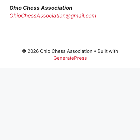
Ohio Chess Association
OhioChessAssociation@gmail.com
© 2026 Ohio Chess Association
• Built with
GeneratePress